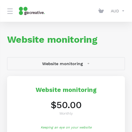
AUD
Website monitoring
Website monitoring
Website monitoring
$50.00
Monthly
Keeping an eye on your website