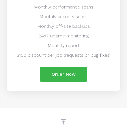
Monthly performance scans
Monthly security scans
Monthly off-site backups
24x7 uptime monitoring
Monthly report
$100 discount per job (requests or bug fixes)
Order Now