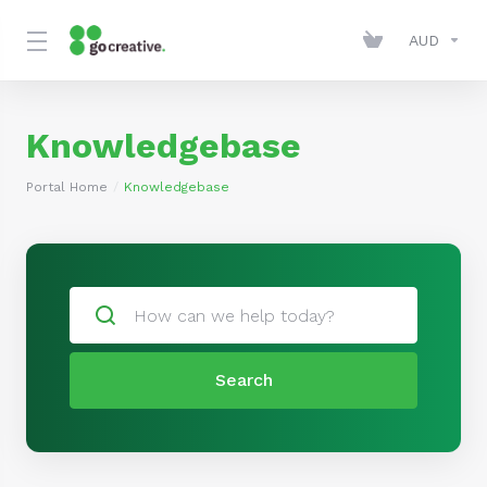
AUD
Knowledgebase
Portal Home
Knowledgebase
Search