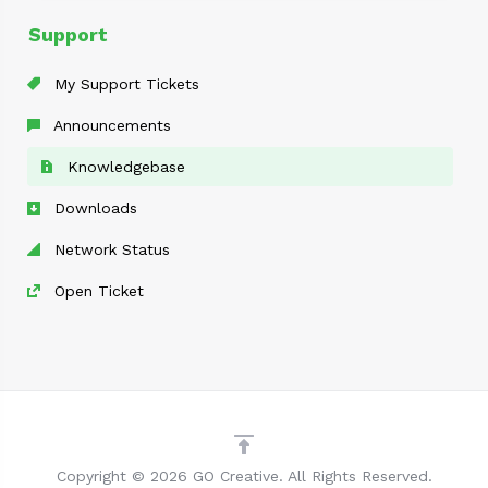
Support
My Support Tickets
Announcements
Knowledgebase
Downloads
Network Status
Open Ticket
Copyright © 2026 GO Creative. All Rights Reserved.