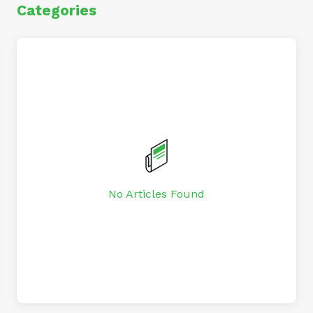
Categories
No Articles Found