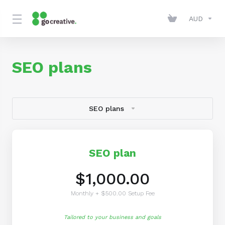
AUD
SEO plans
SEO plans
SEO plan
$1,000.00
Monthly + $500.00 Setup Fee
Tailored to your business and goals