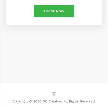
Order Now
Copyright © 2026 GO Creative. All Rights Reserved.