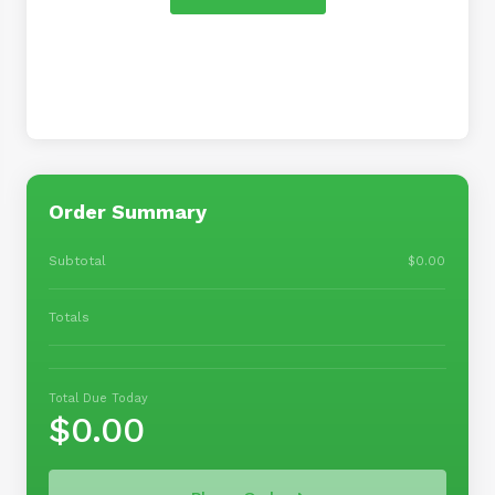
Order Summary
Subtotal
$0.00
Totals
Total Due Today
$0.00