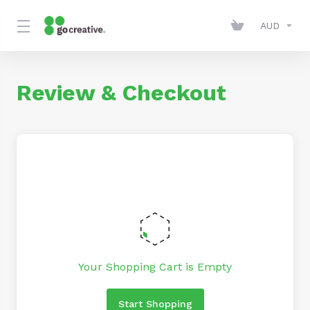
AUD
Review & Checkout
Your Shopping Cart is Empty
Start Shopping