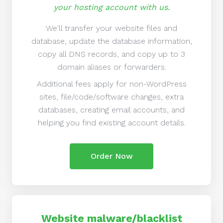
your hosting account with us.
We'll transfer your website files and
database, update the database information,
copy all DNS records, and copy up to 3
domain aliases or forwarders.
Additional fees apply for non-WordPress
sites, file/code/software changes, extra
databases, creating email accounts, and
helping you find existing account details.
Order Now
Website malware/blacklist