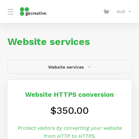
AUD
Website services
Website services
Website HTTPS conversion
$350.00
Protect visitors by converting your website
from HTTP to HTTPS.