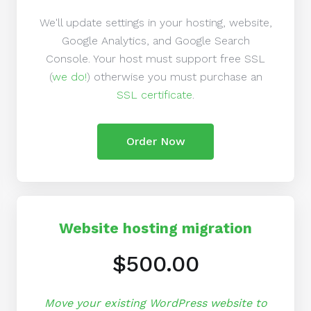
We'll update settings in your hosting, website,
Google Analytics, and Google Search
Console. Your host must support free SSL
(
we do!
) otherwise you must purchase an
SSL certificate
.
Order Now
Website hosting migration
$500.00
Move your existing WordPress website to