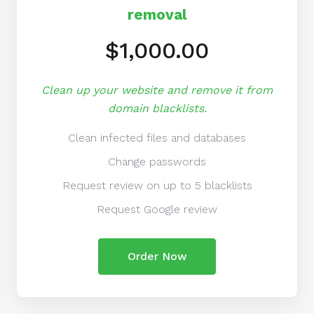
removal
$1,000.00
Clean up your website and remove it from
domain blacklists.
Clean infected files and databases
Change passwords
Request review on up to 5 blacklists
Request Google review
Order Now